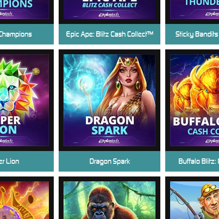
Champions
Epic Ape: Blitz Cash Collect™
Sticky Bandits
r Lion
Dragon Spark
Buffalo Blitz: