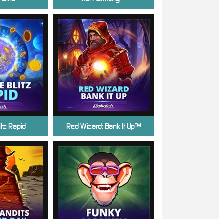
Gates of Olympus Super Scatter
itz Rapid
Red Wizard: Bank It Up™