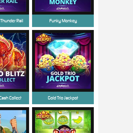
 Thunder Rail
Funky Monkey
 Cash Collect
Gold Trio Jackpot