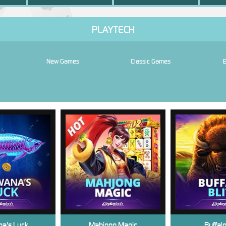
PLAYTECH
New Games
Classic Games
a's Luck
Mahjong Magic
Buffalo