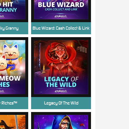
ucky Granny
Blue Wizard: Cash Collect & Link
w Riches™
Legacy Of The Wild