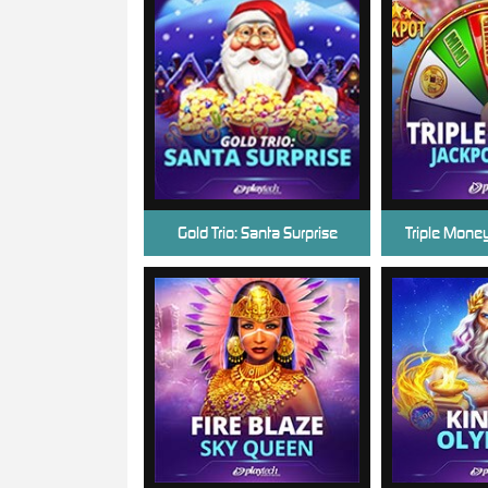
Gold Trio: Santa Surprise
Triple Money