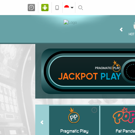
HOT
JACKPOT
PLAY
i
Pragmatic Play
Fat Pand