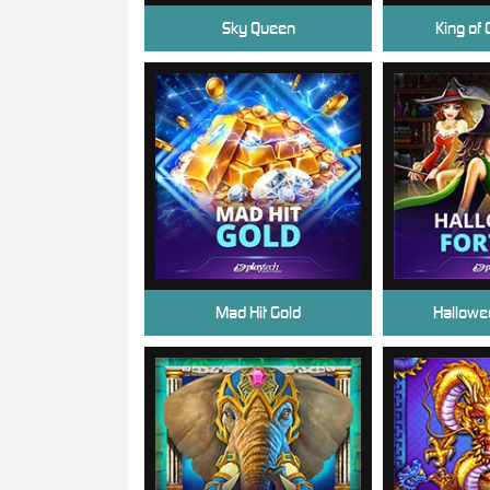
Sky Queen
King of
Mad Hit Gold
Hallowe