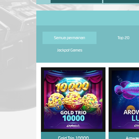
Semua permainan
Top 20
Jackpot Games
Gold Trio 10000
Arowan