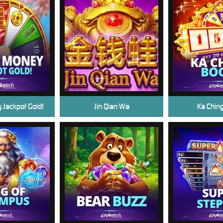
 Jackpot Gold!
Jin Qian Wa
Ka Chin