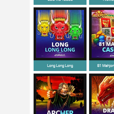
Long Long Long
81 Mahjo