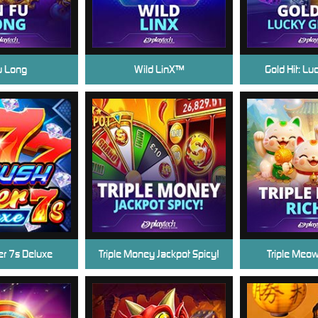
u Long
Wild LinX™
Gold Hit: L
r 7s Deluxe
Triple Money Jackpot Spicy!
Triple Meo