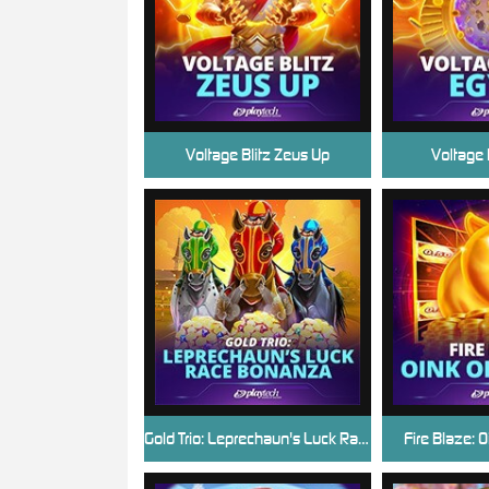
Voltage Blitz Zeus Up
Voltage 
Gold Trio: Leprechaun's Luck Race Bonanza™
Fire Blaze: 