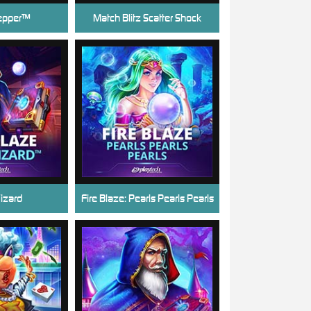
tepper™
Match Blitz Scatter Shock
izard
Fire Blaze: Pearls Pearls Pearls