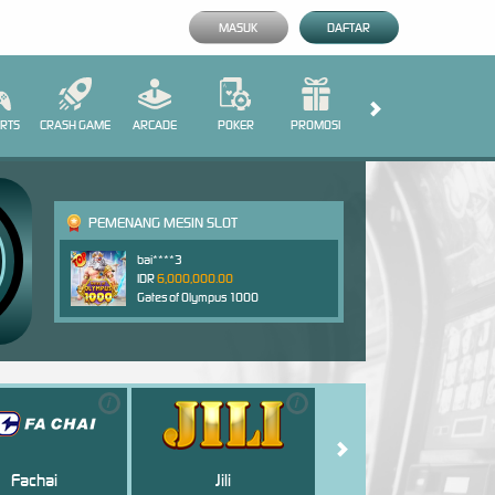
MASUK
DAFTAR
ORTS
CRASH GAME
ARCADE
POKER
PROMOSI
PEMENANG MESIN SLOT
bai****3
IDR
6,000,000.00
Gates of Olympus 1000
i****0
IDR
4,421,600.00
Gates of Olympus Super Scatter
i
i
i
i****0
IDR
3,012,060.00
No Limit City
Sugar Rush 1000
Fachai
Jili
i****0