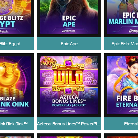
Blitz Egypt
Epic Ape
Epic Fish: Ma
Oink Oink Oink™
Azteca: Bonus Lines™ PowerPlay Jackpot
Eterna