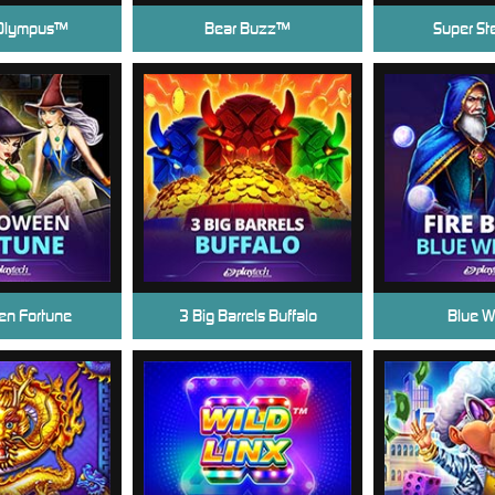
 Olympus™
Bear Buzz™
Super S
en Fortune
3 Big Barrels Buffalo
Blue W