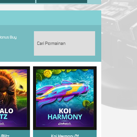
IDR
2,497,550.00
Gates of Olympus Super Scatter
i****0
IDR
1,793,950.00
Sugar Rush 1000
Bonus Buy
i****0
IDR
1,763,100.00
Gates of Olympus Super Scatter
i****0
IDR
1,458,300.00
Gates of Olympus Super Scatter
i****0
IDR
1,378,750.00
Gates of Olympus Super Scatter
i****0
IDR
1,246,400.00
Gates of Olympus 1000
i****0
IDR
1,231,800.00
 Blitz
Koi Harmony™