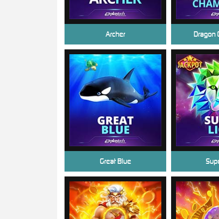
Archer
Dragon 
Great Blue
Supe