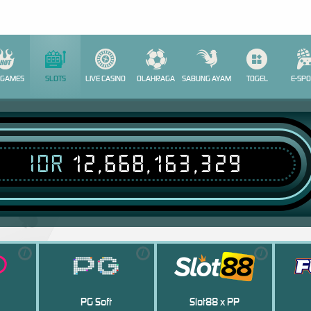
 GAMES
SLOTS
LIVE CASINO
OLAHRAGA
SABUNG AYAM
TOGEL
E-SP
IDR
12,668,163,329
i
i
i
a
PG Soft
Slot88 x PP