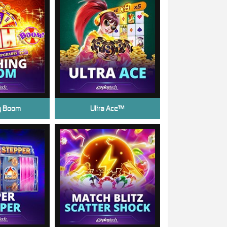
g Boom
Ultra Ace™