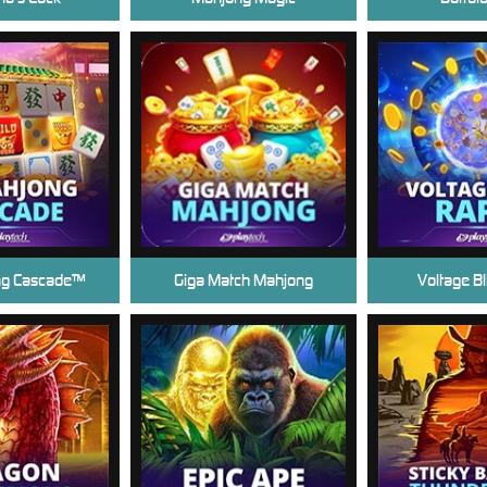
ng Cascade™
Giga Match Mahjong
Voltage Bl