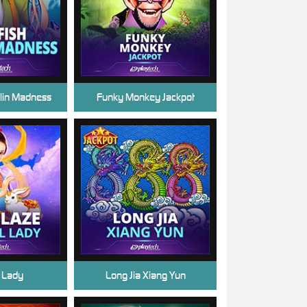
rlin Madness
Funky Monkey Jackpot
l Lady
Long Jia Xiang Yun