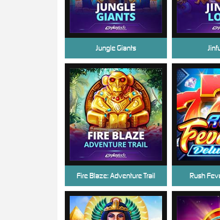
Jungle Giants
Jinf
Fire Blaze: Adventure Trail
Rush Feve